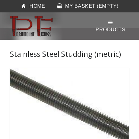
HOME
MY BASKET (EMPTY)
Stainless Steel Studding (metric)