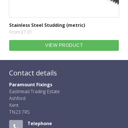
Stainless Steel Studding (metric)
From £1.01
VIEW PRODUCT
Contact details
Paramount Fixings
Eastmead Trading Estate
Ashford
Kent
TN23 7RS
Telephone