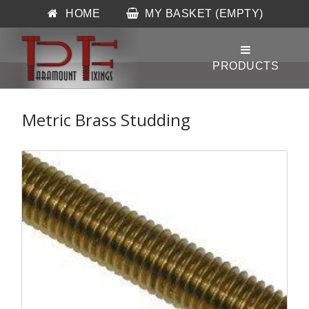
HOME
MY BASKET (EMPTY)
Metric Brass Studding