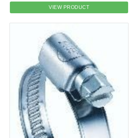
VIEW PRODUCT