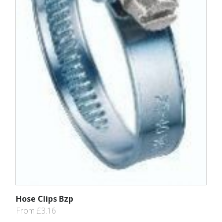
Hose Clips Bzp
From £3.16