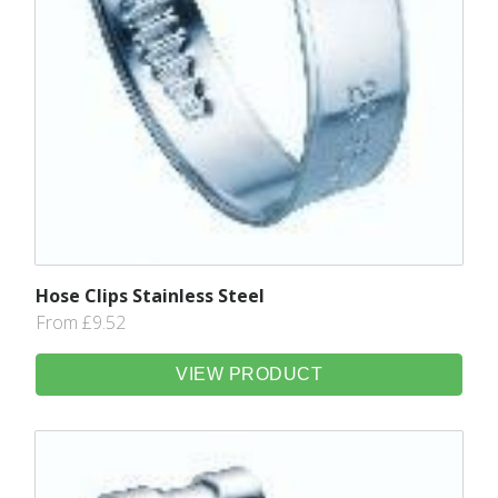
Hose Clips Stainless Steel
From £9.52
VIEW PRODUCT