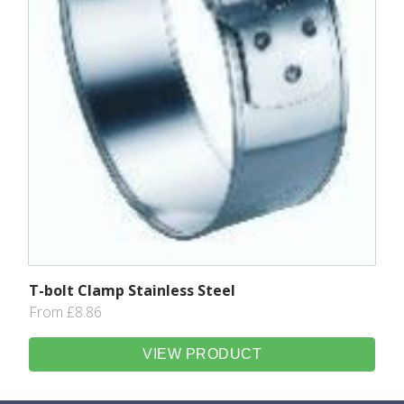
T-bolt Clamp Stainless Steel
From £8.86
VIEW PRODUCT