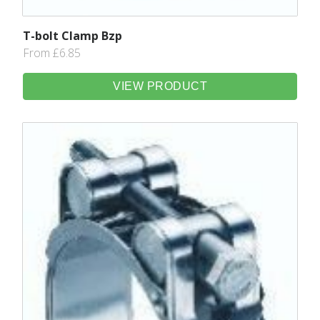
T-bolt Clamp Bzp
From £6.85
VIEW PRODUCT