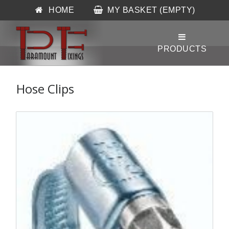
HOME
MY BASKET (EMPTY)
Hose Clips