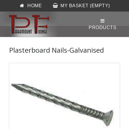
HOME
MY BASKET (EMPTY)
Plasterboard Nails-Galvanised