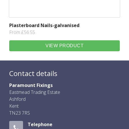
Plasterboard Nails-galvanised
From £56.55
VIEW PRODUCT
Contact details
Paramount Fixings
Eastmead Trading Estate
Ashford
Kent
TN23 7RS
Telephone