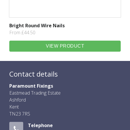
Bright Round Wire Nails
From £44.50
VIEW PRODUCT
Contact details
Paramount Fixings
Eastmead Trading Estate
Ashford
Kent
TN23 7RS
Telephone