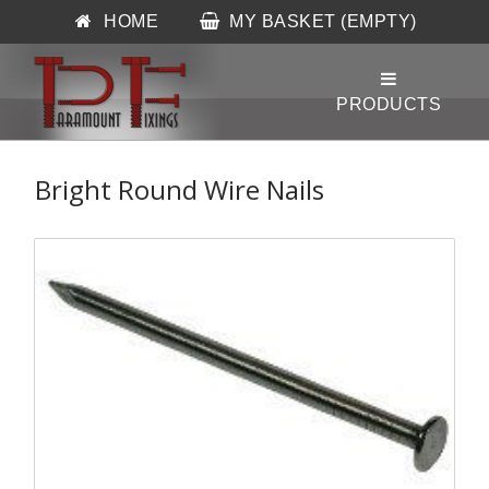
HOME
MY BASKET (EMPTY)
Bright Round Wire Nails