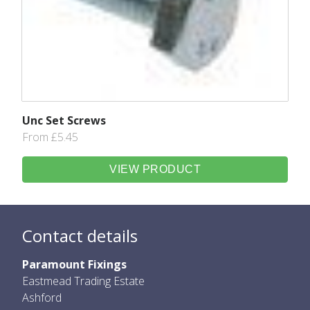
Unc Set Screws
From £5.45
VIEW PRODUCT
Contact details
Paramount Fixings
Eastmead Trading Estate
Ashford