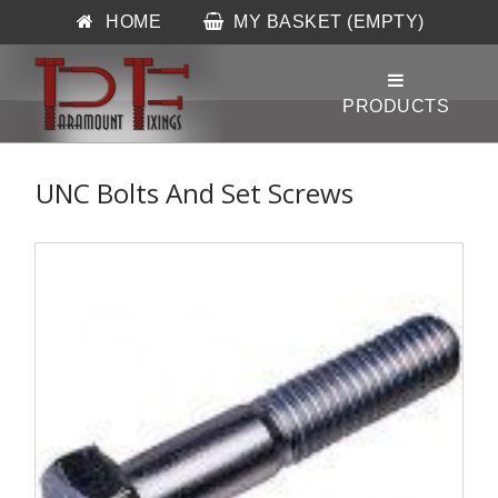
HOME
MY BASKET (EMPTY)
UNC Bolts And Set Screws