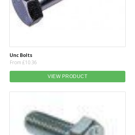
Unc Bolts
From £10.36
VIEW PRODUCT