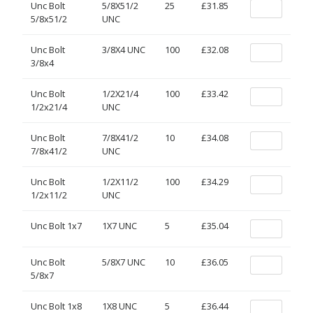
Unc Bolt
5/8X51/2
25
£31.85
5/8x51/2
UNC
Unc Bolt
3/8X4 UNC
100
£32.08
3/8x4
Unc Bolt
1/2X21/4
100
£33.42
1/2x21/4
UNC
Unc Bolt
7/8X41/2
10
£34.08
7/8x41/2
UNC
Unc Bolt
1/2X11/2
100
£34.29
1/2x11/2
UNC
Unc Bolt 1x7
1X7 UNC
5
£35.04
Unc Bolt
5/8X7 UNC
10
£36.05
5/8x7
Unc Bolt 1x8
1X8 UNC
5
£36.44