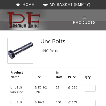
HOME
MY BASKET (EMPTY)
Unc Bolts
UNC Bolts
Product
In
Name
Size
Box
Price
Qty
Unc Bolt
5/8X41/2
25
£10.36
5/8x41/2
UNC
Unc Bolt
5/16X2
100
£11.72