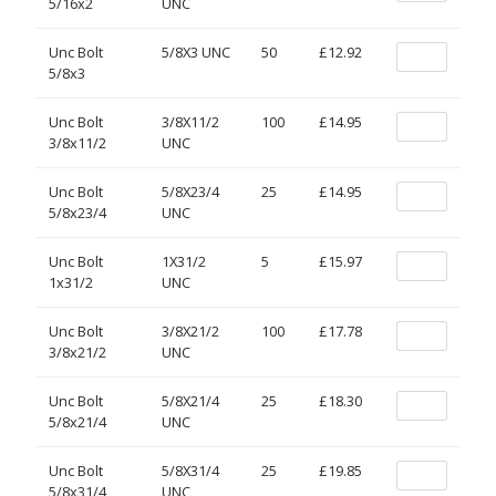
5/16x2
UNC
Unc Bolt
5/8X3 UNC
50
£12.92
5/8x3
Unc Bolt
3/8X11/2
100
£14.95
3/8x11/2
UNC
Unc Bolt
5/8X23/4
25
£14.95
5/8x23/4
UNC
Unc Bolt
1X31/2
5
£15.97
1x31/2
UNC
Unc Bolt
3/8X21/2
100
£17.78
3/8x21/2
UNC
Unc Bolt
5/8X21/4
25
£18.30
5/8x21/4
UNC
Unc Bolt
5/8X31/4
25
£19.85
5/8x31/4
UNC