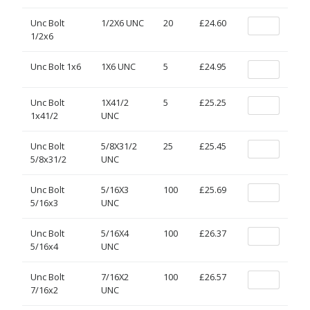
Unc Bolt
1/2X6 UNC
20
£24.60
1/2x6
Unc Bolt 1x6
1X6 UNC
5
£24.95
Unc Bolt
1X41/2
5
£25.25
1x41/2
UNC
Unc Bolt
5/8X31/2
25
£25.45
5/8x31/2
UNC
Unc Bolt
5/16X3
100
£25.69
5/16x3
UNC
Unc Bolt
5/16X4
100
£26.37
5/16x4
UNC
Unc Bolt
7/16X2
100
£26.57
7/16x2
UNC