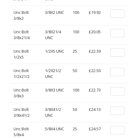
Unc Bolt
3/8X2 UNC
100
£19.92
3/8x2
Unc Bolt
3/8X21/4
100
£20.05
3/8x21/4
UNC
Unc Bolt
1/2X5 UNC
25
£22.39
1/2x5
Unc Bolt
1/2X21/2
50
£22.50
1/2x21/2
UNC
Unc Bolt
3/8X3 UNC
100
£22.73
3/8x3
Unc Bolt
3/8X41/2
50
£24.13
3/8x41/2
UNC
Unc Bolt
5/8X4 UNC
25
£24.57
5/8x4