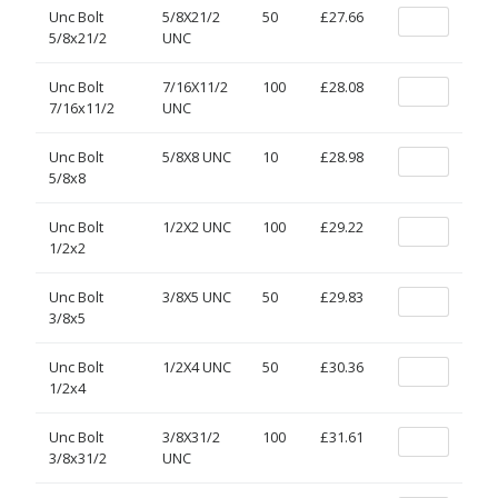
Unc Bolt
5/8X21/2
50
£27.66
5/8x21/2
UNC
Unc Bolt
7/16X11/2
100
£28.08
7/16x11/2
UNC
Unc Bolt
5/8X8 UNC
10
£28.98
5/8x8
Unc Bolt
1/2X2 UNC
100
£29.22
1/2x2
Unc Bolt
3/8X5 UNC
50
£29.83
3/8x5
Unc Bolt
1/2X4 UNC
50
£30.36
1/2x4
Unc Bolt
3/8X31/2
100
£31.61
3/8x31/2
UNC