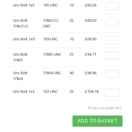
Unc Bolt 1x5
1X5 UNC
10
£60.26
Unc Bolt
7/8X31/2
25
£60.50
7/8x31/2
UNC
Unc Bolt 1x9
1X9 UNC
10
£69.90
Unc Bolt
7/8X5 UNC
25
£94.71
7/8x5
Unc Bolt
7/8X4 UNC
40
£96.96
7/8x4
Unc Bolt 1x3
1X3 UNC
25
£104.18
Prices exclude VAT.
ADD TO BASKET