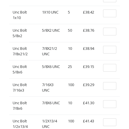
Unc Bolt
1X10 UNC
5
£38.42
1x10
Unc Bolt
5/8X2 UNC
50
£38.76
5/8x2
Unc Bolt
7/8X21/2
10
£38.94
7/8x21/2
UNC
Unc Bolt
5/8X6 UNC
25
£39.15
5/8x6
Unc Bolt
7/16X3
100
£39.29
7/16x3
UNC
Unc Bolt
7/8X6 UNC
10
£41.30
7/8x6
Unc Bolt
1/2X13/4
100
£41.43
1/2x13/4
UNC