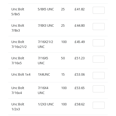
Unc Bolt
5/8X5 UNC
25
£41.82
5/8x5
Unc Bolt
7/8X3 UNC
25
£44.80
7/8x3
Unc Bolt
7/16X21/2
100
£45.49
7/16x21/2
UNC
Unc Bolt
7/16X5
50
£51.23
7/16x5
UNC
Unc Bolt 1x4
1X4UNC
15
£53.06
Unc Bolt
7/16X4
100
£53.65
7/16x4
UNC
Unc Bolt
1/2X3 UNC
100
£58.62
1/2x3