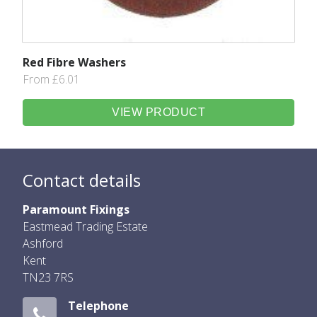
Red Fibre Washers
From £6.01
VIEW PRODUCT
Contact details
Paramount Fixings
Eastmead Trading Estate
Ashford
Kent
TN23 7RS
Telephone