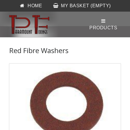
HOME
MY BASKET (EMPTY)
Red Fibre Washers