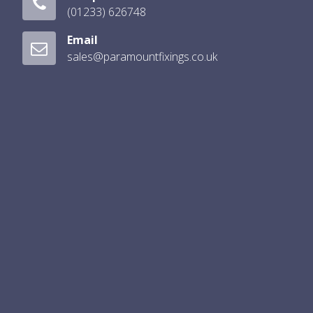
(01233) 626748
Email
sales@paramountfixings.co.uk