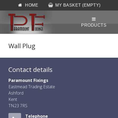
HOME
MY BASKET (EMPTY)
Wall Plug
Contact details
Paramount Fixings
Eastmead Trading Estate
Ashford
Kent
TN23 7RS
Telephone