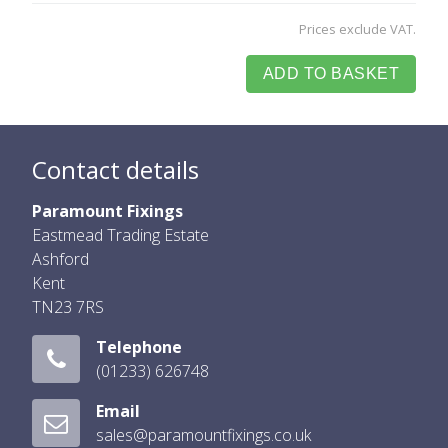
Prices exclude VAT.
ADD TO BASKET
Contact details
Paramount Fixings
Eastmead Trading Estate
Ashford
Kent
TN23 7RS
Telephone
(01233) 626748
Email
sales@paramountfixings.co.uk