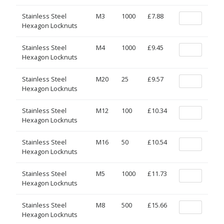
Stainless Steel
M3
1000
£7.88
Hexagon Locknuts
Stainless Steel
M4
1000
£9.45
Hexagon Locknuts
Stainless Steel
M20
25
£9.57
Hexagon Locknuts
Stainless Steel
M12
100
£10.34
Hexagon Locknuts
Stainless Steel
M16
50
£10.54
Hexagon Locknuts
Stainless Steel
M5
1000
£11.73
Hexagon Locknuts
Stainless Steel
M8
500
£15.66
Hexagon Locknuts