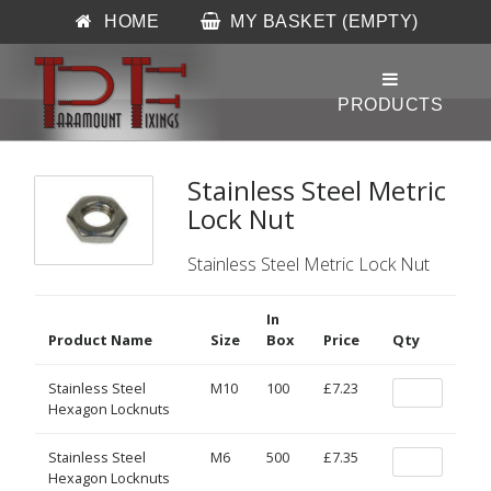
HOME
MY BASKET (EMPTY)
Stainless Steel Metric
Lock Nut
Stainless Steel Metric Lock Nut
In
Product Name
Size
Box
Price
Qty
Stainless Steel
M10
100
£7.23
Hexagon Locknuts
Stainless Steel
M6
500
£7.35
Hexagon Locknuts