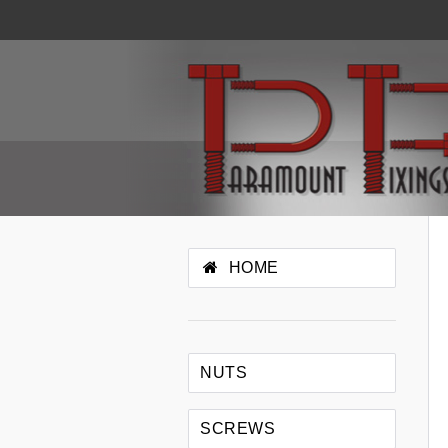
HOME
NUTS
SCREWS