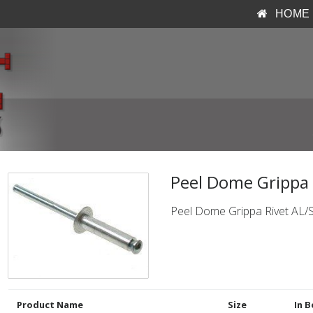
HOME
Peel Dome Grippa R
Peel Dome Grippa Rivet AL/
Product Name
Size
In B